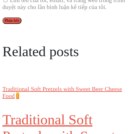
Lưu tên của tôi, email, và trang web trong trình
duyệt này cho lần bình luận kế tiếp của tôi.
Related posts
Traditional Soft Pretzels with Sweet Beer Cheese
Food
0
Traditional Soft