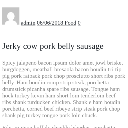
admin
06/06/2018
Food
0
Jerky cow pork belly sausage
Spicy jalapeno bacon ipsum dolor amet jowl brisket
burgdoggen, meatball bresaola bacon boudin tri-tip
pig pork fatback pork chop prosciutto short ribs pork
belly. Ham boudin rump strip steak, porchetta
drumstick picanha spare ribs sausage. Tongue ham
hock turkey kevin ham short loin tenderloin beef
ribs shank turducken chicken. Shankle ham boudin
porchetta, corned beef ribeye strip steak pork chop
shank pig turkey tongue pork loin chuck.
Filet mignon buffalo shankle leberkas, porchetta