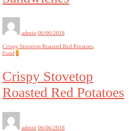
admin
06/06/2018
Crispy Stovetop Roasted Red Potatoes
Food
0
Crispy Stovetop
Roasted Red Potatoes
admin
06/06/2018